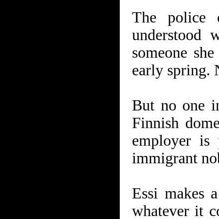
The police 
understood 
someone she 
early spring. 
But no one i
Finnish dome
employer is 
immigrant nob
Essi makes a 
whatever it c