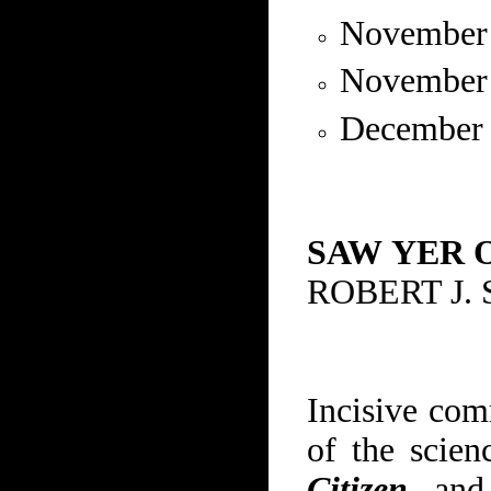
November
November
December
SAW
YER 
ROBERT J.
Incisive com
of the scie
Citizen
, an