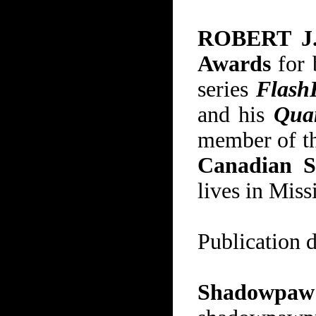
ROBERT J
Awards
for 
series
Flash
and his
Qua
member of t
Canadian S
lives in Miss
Publication 
Shadowpa