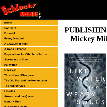
Home
PUBLISHI
Contents
Editorial
Mickey Mi
Penny Dreadful
A Creature of Habit
A Good Likeness
Preparations for Cthulhu's Return
Sweetness of Soot
Far Within
One Eyed
This is How I Disappear
The Old Man and the Homunculus
The Hellfire Club
Freckles
Atwood and the Queen
Identity Theft
In a Waiting Room