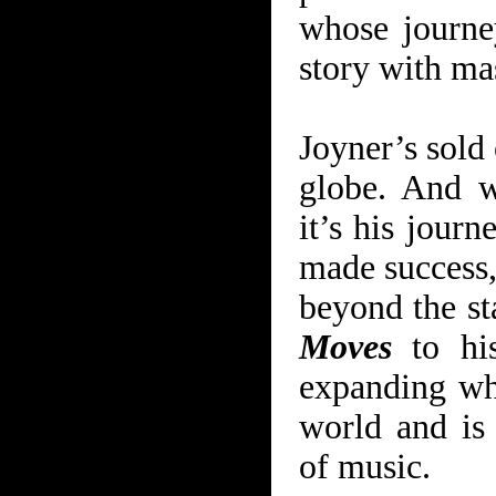
whose journe
story with mas
Joyner’s sold 
globe. And w
it’s his journ
made success,
beyond the s
Move
s
to his
expanding wha
world and is
of music.