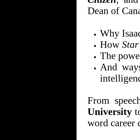
Dean of Cana
Why Isaac
How
Star
The power
And ways 
intelligen
From speec
University
t
word career c