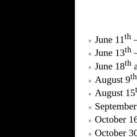
th
June 11
–
th
June 13
–
th
June 18
a
th
August 9
August 15
September
October 1
October 3