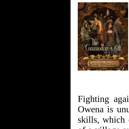
Fighting agai
Owena is unu
skills, which