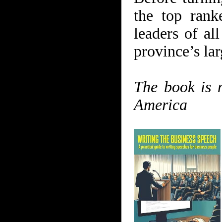
the top rank
leaders of al
province’s lar
The book is 
America