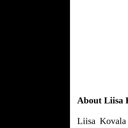
About Liisa 
Liisa Kovala