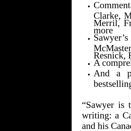
Commenta
Clarke, M
Merril, F
more
Sawyer’s
McMaster
Resnick, 
A compreh
And a p
bestsellin
“Sawyer is t
writing: a C
and his Cana