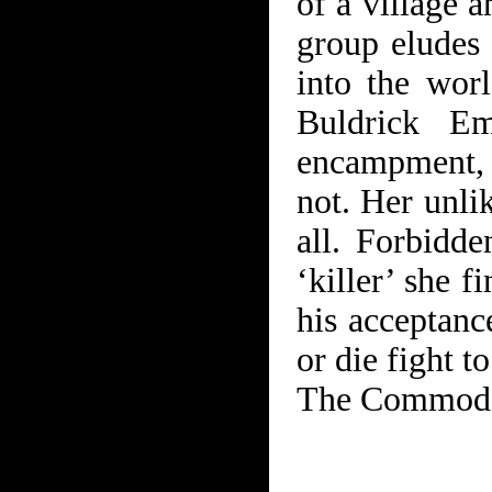
of a village 
group eludes 
into the worl
Buldrick Em
encampment,
not. Her unli
all. Forbidde
‘killer’ she f
his acceptanc
or die fight t
The Commodor