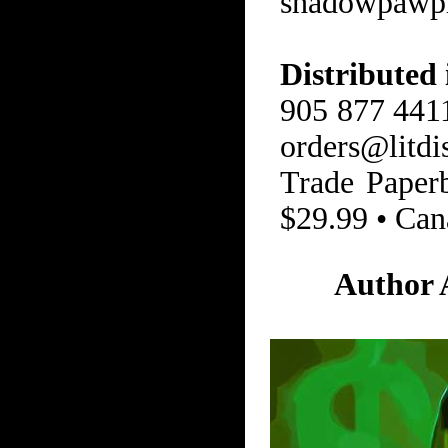
shadowpawp
Distributed
905 877 4411
orders@litdi
Trade Paper
$29.99 • Can
Author 