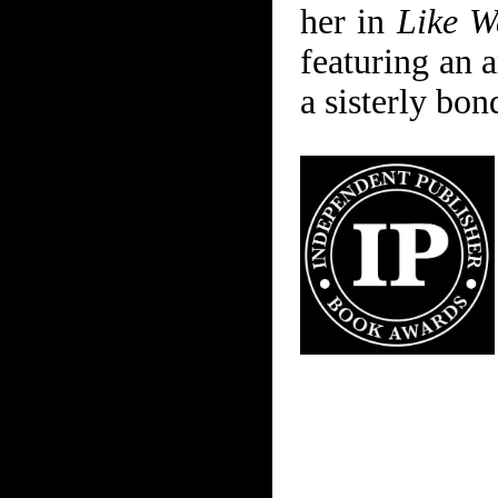
her in
Like W
featuring an a
a sisterly bon