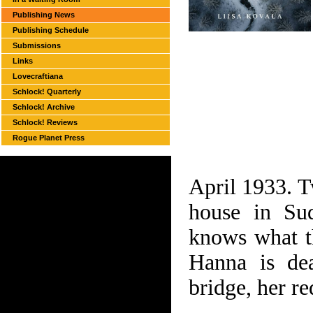
Publishing News
Publishing Schedule
Submissions
Links
Lovecraftiana
Schlock! Quarterly
Schlock! Archive
Schlock! Reviews
Rogue Planet Press
April 1933. T
house in Sud
knows what th
Hanna is dea
bridge, her re