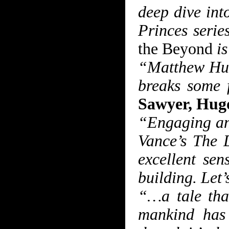
deep dive int
Princes seri
the Beyond
is
“Matthew Hugh
breaks some f
Sawyer, Hug
“Engaging an
Vance’s The 
excellent sen
building. Let’
“…a tale that
mankind has 