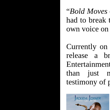
“
Bold Moves
had to break 
own voice on s
Currently on
release a 
Entertainment
than just m
testimony of 