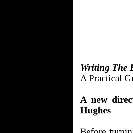
Writing The 
A Practical G
A new direct
Hughes
Before turnin