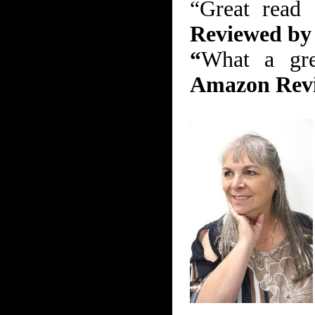
“Great read
Reviewed b
“
What a gre
Amazon Rev