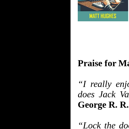
Praise for 
“I really en
does Jack Va
George R. R
“Lock the doo