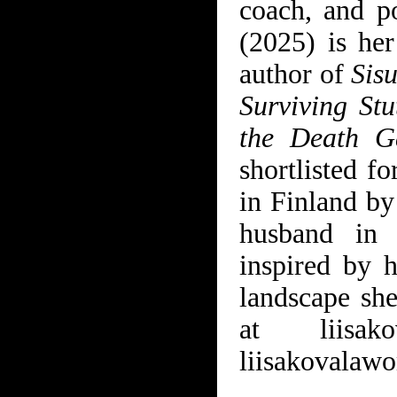
coach, and p
(2025) is her
author of
Sis
Surviving St
the Death G
shortlisted f
in Finland by
husband in 
inspired by h
landscape sh
at
liisak
liisakovalaw