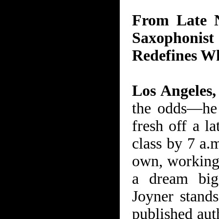
From Late N
Saxophoni
Redefines Wh
Los Angeles
the odds—he 
fresh off a la
class by 7 a.
own, working 
a dream bigg
Joyner stands
published aut