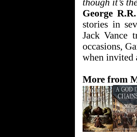
though it’s th
George R.R.
stories in se
Jack Vance t
occasions, Ga
when invited a
More from M