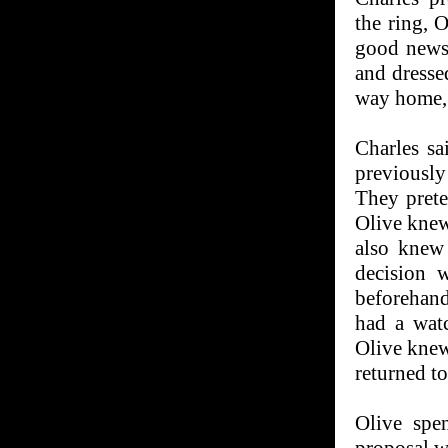
the ring, 
good news
and dressed
way home, 
Charles s
previously
They prete
Olive knew 
also knew
decision 
beforehand
had a watc
Olive knew
returned to
Olive spe