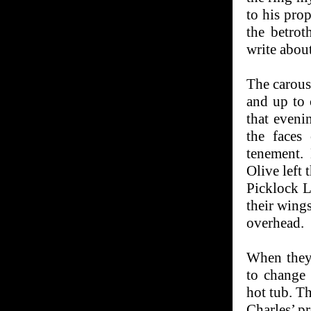
to his pro
the betrot
write abou
The carous
and up to 
that eveni
the faces
tenement.
Olive left 
Picklock L
their wings
overhead.
When they 
to change 
hot tub. T
Charles’ p