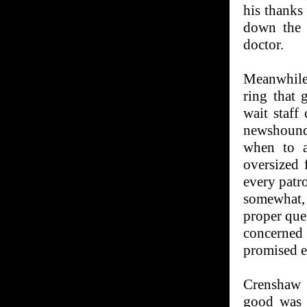
his thanks
down the h
doctor.
Meanwhile
ring that 
wait staff
newshound
when to a
oversized 
every patro
somewhat,
proper que
concerned
promised e
Crenshaw 
good was 