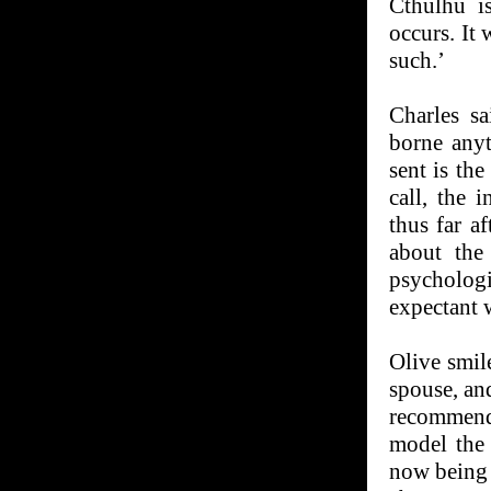
Cthulhu is
occurs. It 
such.’
Charles s
borne any
sent is th
call, the 
thus far a
about the
psycholog
expectant w
Olive smil
spouse, an
recommenda
model the 
now being 