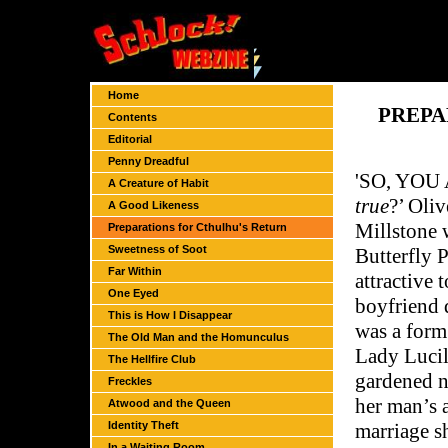
Home
PREPA
Contents
Editorial
Penny Dreadful
'S
O, YOU 
A Creature of Habit
true
?’ Oliv
A Good Likeness
Millstone 
Preparations for Cthulhu's Return
Sweetness of Soot
Butterfly P
Far Within
attractive 
One Eyed
boyfriend 
This is How I Disappear
was a form
The Old Man and the Homunculus
Lady Lucil
The Hellfire Club
gardened n
Freckles
her man’s a
Atwood and the Queen
Identity Theft
marriage s
In a Waiting Room