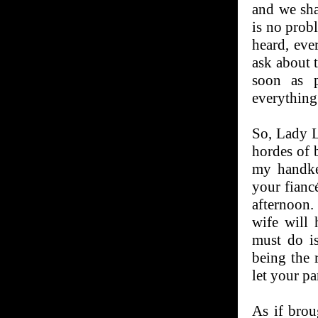
and we sha
is no prob
heard, eve
ask about 
soon as p
everything 
So, Lady L
hordes of b
my handke
your fiancé
afternoon.
wife will 
must do is
being the 
let your p
As if brou