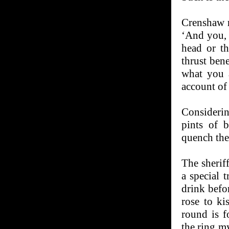
Crenshaw r
‘And you, f
head or t
thrust ben
what you 
account of
Considerin
pints of b
quench their
The sherif
a special t
drink befor
rose to ki
round is f
the ring m