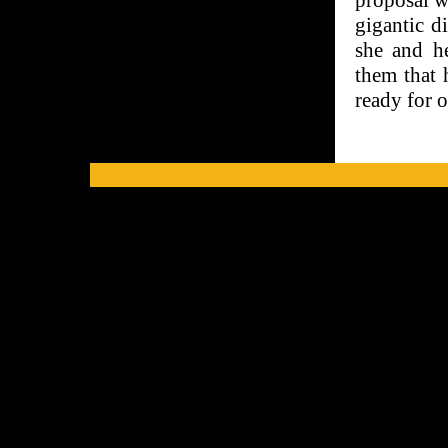
proposal w
gigantic d
she and he
them that 
ready for 