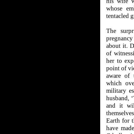
his wife w
whose emb
tentacled 
The surpr
pregnancy
about it. 
of witness
her to exp
point of vi
aware of t
which ove
military e
husband, ‘
and it wi
themselves
Earth for 
have made 