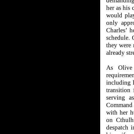
demanding 
her as his
would pla
only appr
Charles’ h
schedule. 
they were 
already str
As Olive 
requiremen
including 
transition
serving a
Command C
with her h
on Cthulh
despatch i