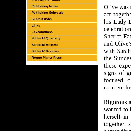
Olive was 
Publishing News
Publishing Schedule
act toget
Submissions
his Lady L
Links
celebration
Lovecraftiana
Sheriff Fa
Schlock! Quarterly
and Olive’
Schlock! Archive
with Sarah
Schlock! Reviews
the Sunday
Rogue Planet Press
these expe
signs of g
focused o
moment he 
Rigorous a
wanted to 
herself in
together 