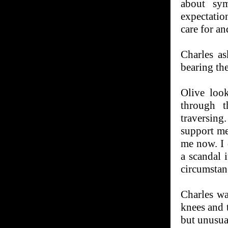
about sy
expectatio
care for an
Charles a
bearing th
Olive loo
through t
traversin
support me
me now. I 
a scandal 
circumstan
Charles wa
knees and t
but unusua