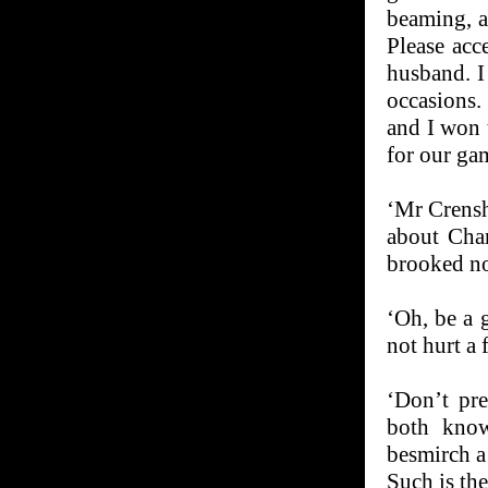
beaming, a
Please acc
husband. I
occasions.
and I won 
for our ga
‘Mr Crensh
about Char
brooked n
‘Oh, be a 
not hurt a f
‘Don’t pre
both know
besmirch a
Such is th