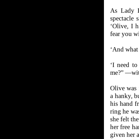
As Lady L
spectacle 
‘Olive, I 
fear you wi
‘And what 
‘I need to
me?” —with
Olive was 
a hanky, b
his hand f
ring he wa
she felt th
her free h
given her 