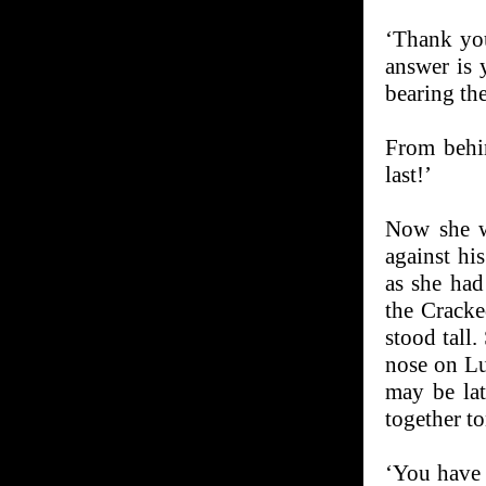
‘Thank you
answer is 
bearing the
From behin
last!’
Now she w
against hi
as she had
the Cracke
stood tall
nose on Lu
may be lat
together to
‘You have 